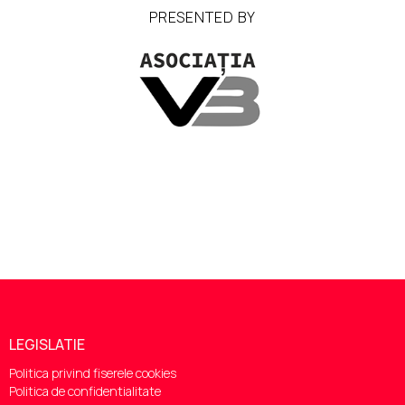
PRESENTED BY
LEGISLATIE
Politica privind fiserele cookies
Politica de confidentialitate