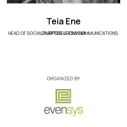
Teia Ene
HEAD OF SOCIAL PURPOSE & ESG COMMUNICATIONS, CHAPTER 4 ROMANIA
ORGANIZED BY